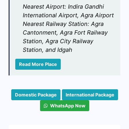
Nearest Airport:
Indira Gandhi
International Airport, Agra Airport
Nearest Railway Station:
Agra
Cantonment, Agra Fort Railway
Station, Agra City Railway
Station, and Idgah
Read More Place
Domestic Package
International Package
WhatsApp Now