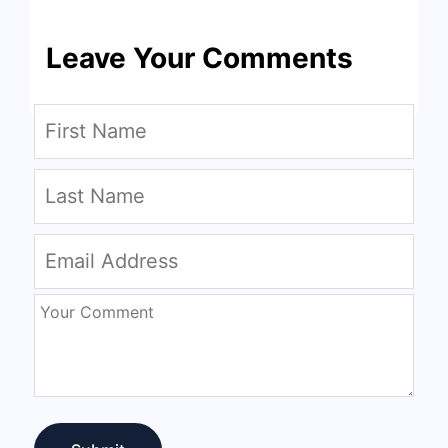
Leave Your Comments