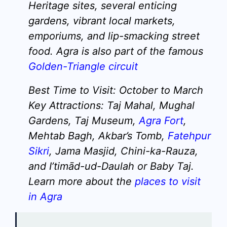
Heritage sites, several enticing
gardens, vibrant local markets,
emporiums, and lip-smacking street
food. Agra is also part of the famous
Golden-Triangle circuit
Best Time to Visit:
October to March
Key Attractions:
Taj Mahal, Mughal
Gardens, Taj Museum,
Agra Fort
,
Mehtab Bagh, Akbar’s Tomb,
Fatehpur
Sikri
, Jama Masjid, Chini-ka-Rauza,
and I’timād-ud-Daulah or Baby Taj.
Learn more about the
places to visit
in Agra