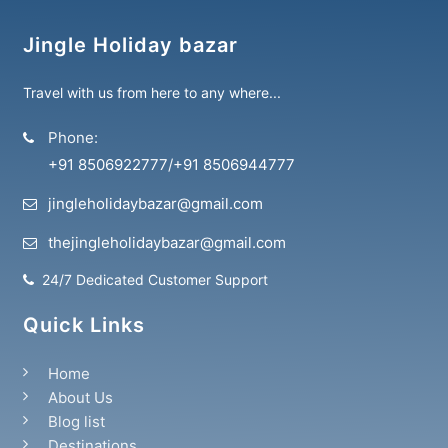
Jingle Holiday bazar
Travel with us from here to any where...
Phone:
+91 8506922777
/
+91 8506944777
jingleholidaybazar@gmail.com
thejingleholidaybazar@gmail.com
24/7 Dedicated Customer Support
Quick Links
Home
About Us
Blog list
Destinations