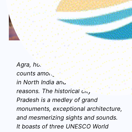
Agra, Uttar Pradesh
Agra, home to the famous Taj Mahal,
counts among the
top places to visit
in North India
and for all the right
reasons. The historical city in Uttar
Pradesh is a medley of grand
monuments, exceptional architecture,
and mesmerizing sights and sounds.
It boasts of three UNESCO World