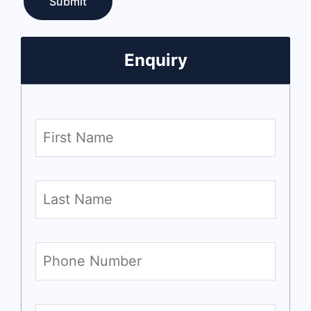
Enquiry