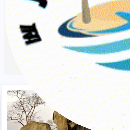
Buddhist circuits with a rural touch.The
most popular tourist destinations for this
region are, Calcutta, Former Capital of
India, Puri & Bhubaneshwar, Buddhist
Circuit in Bihar, Monastries in Sikkim,
Kanchenjunga Range of Mountains in
Darjeeling, etc