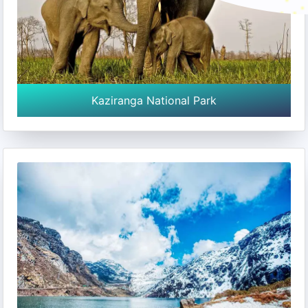
Kaziranga National Park