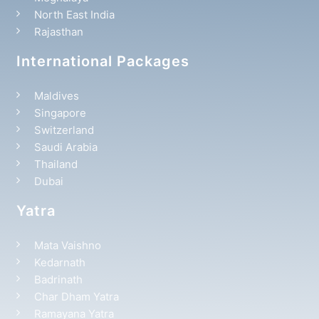
North East India
Rajasthan
International Packages
Maldives
Singapore
Switzerland
Saudi Arabia
Thailand
Dubai
Yatra
Mata Vaishno
Kedarnath
Badrinath
Char Dham Yatra
Ramayana Yatra