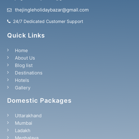
thejingleholidaybazar@gmail.com
24/7 Dedicated Customer Support
Quick Links
Home
About Us
Blog list
Destinations
Hotels
Gallery
Domestic Packages
Uttarakhand
Mumbai
Ladakh
Meghalaya