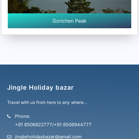
Gorichen Peak
Jingle Holiday bazar
Travel with us from here to any where...
Phone:
+91 8506922777
/
+91 8506944777
jingleholidaybazar@gmail.com