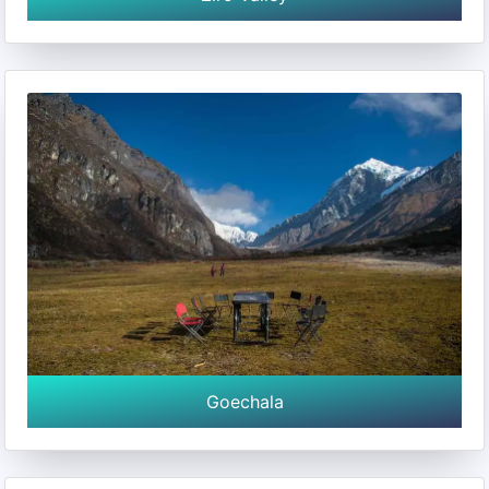
Goechala