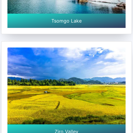
Tsomgo Lake
Ziro Valley