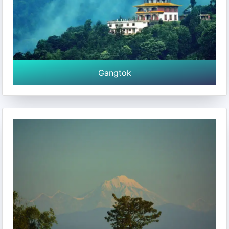
Gangtok