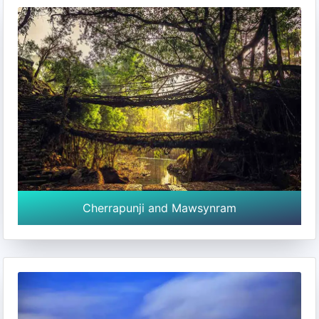
Cherrapunji and Mawsynram