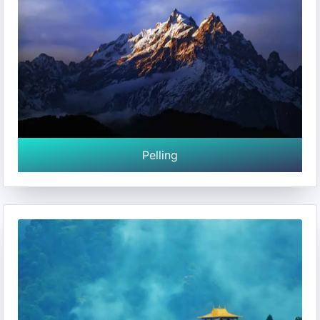
Pelling