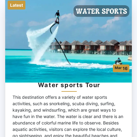
Latest
Mar
16
Water sports Tour
This destination offers a variety of water sports
activities, such as snorkeling, scuba diving, surfing,
kayaking, and windsurfing, which are great ways to
have fun in the water. The water is clear and there is an
abundance of colorful marine life to observe. Besides
aquatic activities, visitors can explore the local culture,
go sightseeing, and enjoy the beautiful beaches and