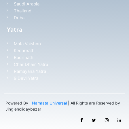
Saudi Arabia
Thailand
Dubai
Yatra
Mata Vaishno
Kedarnath
Badrinath
Char Dham Yatra
Ramayana Yatra
9 Devi Yatra
Powered By |
Namrata Universal
| All Rights are Reserved by
Jingleholidaybazar