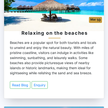
Mar
10
Relaxing on the beaches
Beaches are a popular spot for both tourists and locals
to unwind and enjoy the natural beauty. With miles of
pristine coastline, visitors can indulge in activities like
swimming, sunbathing, and leisurely walks. Some
beaches also provide picturesque views of nearby
islands or historic landmarks, making them ideal for
sightseeing while relishing the sand and sea breeze.
Read Blog
Enquiry