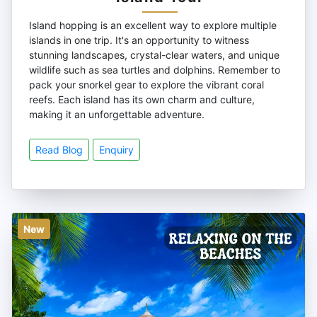
Island hopping is an excellent way to explore multiple
islands in one trip. It's an opportunity to witness
stunning landscapes, crystal-clear waters, and unique
wildlife such as sea turtles and dolphins. Remember to
pack your snorkel gear to explore the vibrant coral
reefs. Each island has its own charm and culture,
making it an unforgettable adventure.
Read Blog
Enquiry
New