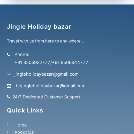
Jingle Holiday bazar
Travel with us from here to any where...
Phone:
+91 8506922777
/
+91 8506944777
jingleholidaybazar@gmail.com
thejingleholidaybazar@gmail.com
24/7 Dedicated Customer Support
Quick Links
Home
About Us