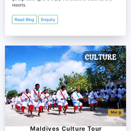
resorts.
Read Blog
Enquiry
Mar
9
Maldives Culture Tour