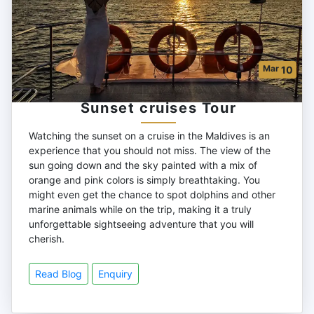
Mar
10
Sunset cruises Tour
Watching the sunset on a cruise in the Maldives is an
experience that you should not miss. The view of the
sun going down and the sky painted with a mix of
orange and pink colors is simply breathtaking. You
might even get the chance to spot dolphins and other
marine animals while on the trip, making it a truly
unforgettable sightseeing adventure that you will
cherish.
Read Blog
Enquiry