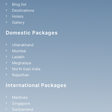
Blog list
Destinations
Hotels
Gallery
Domestic Packages
Uttarakhand
Mumbai
Ladakh
Meghalaya
North East India
Rajasthan
International Packages
Maldives
Singapore
Switzerland