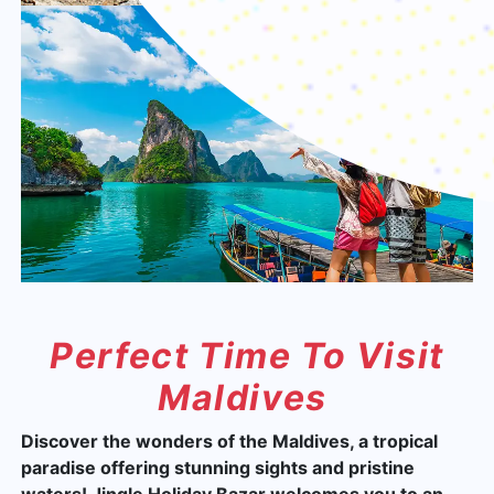
Perfect Time To Visit
Maldives
Discover the wonders of the Maldives, a tropical
paradise offering stunning sights and pristine
waters! Jingle Holiday Bazar welcomes you to an