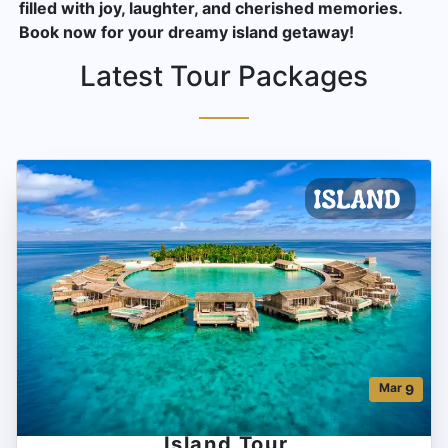
filled with joy, laughter, and cherished memories.
Book now for your dreamy island getaway!
Latest Tour Packages
Mar
9
Island Tour