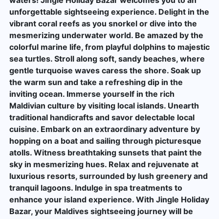
unforgettable sightseeing experience. Delight in the
vibrant coral reefs as you snorkel or dive into the
mesmerizing underwater world. Be amazed by the
colorful marine life, from playful dolphins to majestic
sea turtles. Stroll along soft, sandy beaches, where
gentle turquoise waves caress the shore. Soak up
the warm sun and take a refreshing dip in the
inviting ocean. Immerse yourself in the rich
Maldivian culture by visiting local islands. Unearth
traditional handicrafts and savor delectable local
cuisine. Embark on an extraordinary adventure by
hopping on a boat and sailing through picturesque
atolls. Witness breathtaking sunsets that paint the
sky in mesmerizing hues. Relax and rejuvenate at
luxurious resorts, surrounded by lush greenery and
tranquil lagoons. Indulge in spa treatments to
enhance your island experience. With Jingle Holiday
Bazar, your Maldives sightseeing journey will be