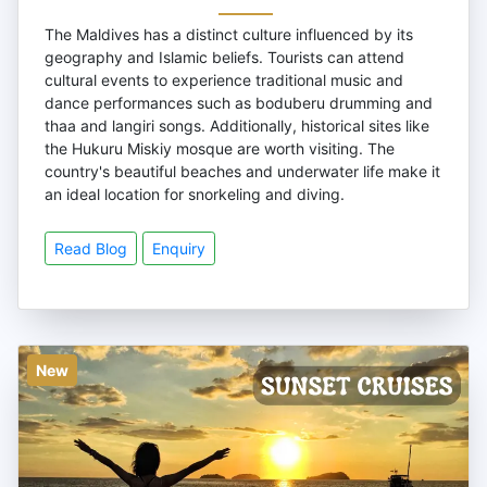
The Maldives has a distinct culture influenced by its
geography and Islamic beliefs. Tourists can attend
cultural events to experience traditional music and
dance performances such as boduberu drumming and
thaa and langiri songs. Additionally, historical sites like
the Hukuru Miskiy mosque are worth visiting. The
country's beautiful beaches and underwater life make it
an ideal location for snorkeling and diving.
Read Blog
Enquiry
New