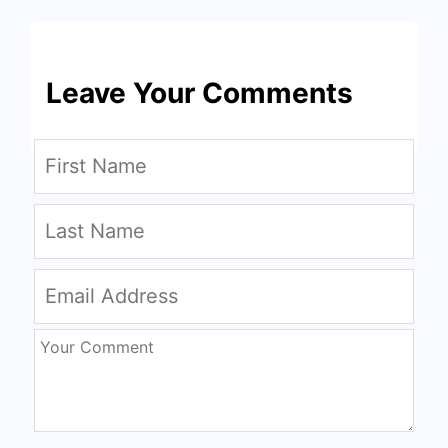
Leave Your Comments