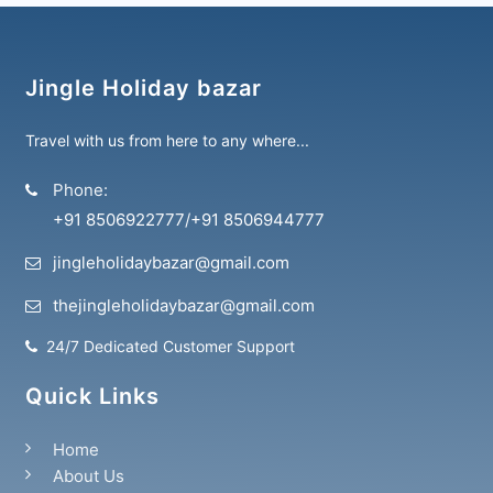
Jingle Holiday bazar
Travel with us from here to any where...
Phone:
+91 8506922777
/
+91 8506944777
jingleholidaybazar@gmail.com
thejingleholidaybazar@gmail.com
24/7 Dedicated Customer Support
Quick Links
Home
About Us