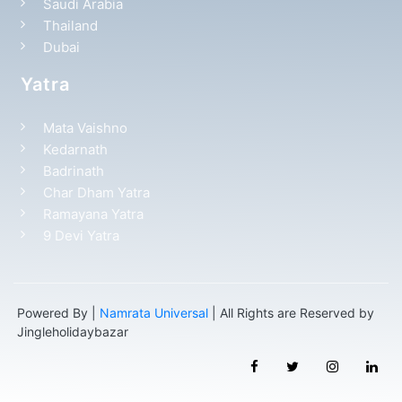
Saudi Arabia
Thailand
Dubai
Yatra
Mata Vaishno
Kedarnath
Badrinath
Char Dham Yatra
Ramayana Yatra
9 Devi Yatra
Powered By |
Namrata Universal
| All Rights are Reserved by
Jingleholidaybazar