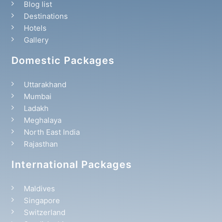
Blog list
Destinations
Hotels
Gallery
Domestic Packages
Uttarakhand
Mumbai
Ladakh
Meghalaya
North East India
Rajasthan
International Packages
Maldives
Singapore
Switzerland