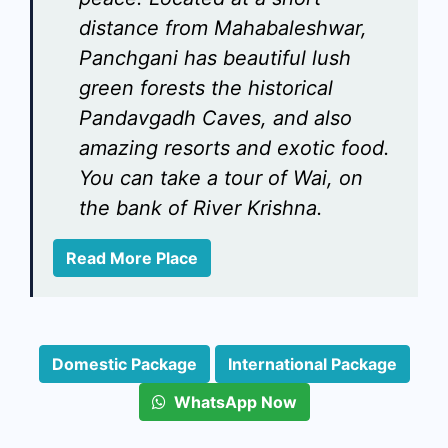
distance from Mahabaleshwar,
Panchgani has beautiful lush
green forests the historical
Pandavgadh Caves, and also
amazing resorts and exotic food.
You can take a tour of Wai, on
the bank of River Krishna.
Read More Place
Domestic Package
International Package
WhatsApp Now