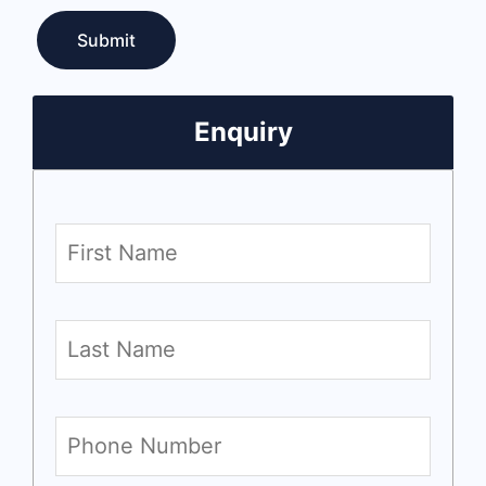
Enquiry