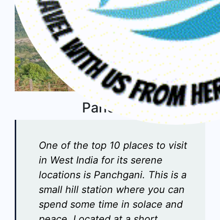
Panchgani
One of the top 10 places to visit
in West India for its serene
locations is Panchgani. This is a
small hill station where you can
spend some time in solace and
peace. Located at a short