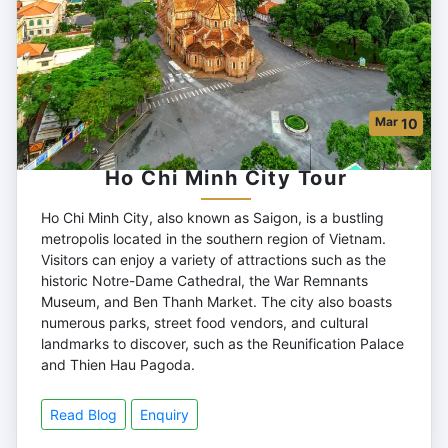
Mar
10
Ho Chi Minh City Tour
Ho Chi Minh City, also known as Saigon, is a bustling
metropolis located in the southern region of Vietnam.
Visitors can enjoy a variety of attractions such as the
historic Notre-Dame Cathedral, the War Remnants
Museum, and Ben Thanh Market. The city also boasts
numerous parks, street food vendors, and cultural
landmarks to discover, such as the Reunification Palace
and Thien Hau Pagoda.
Read Blog
Enquiry