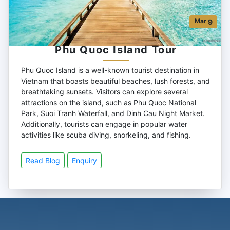
Mar
9
Phu Quoc Island Tour
Phu Quoc Island is a well-known tourist destination in
Vietnam that boasts beautiful beaches, lush forests, and
breathtaking sunsets. Visitors can explore several
attractions on the island, such as Phu Quoc National
Park, Suoi Tranh Waterfall, and Dinh Cau Night Market.
Additionally, tourists can engage in popular water
activities like scuba diving, snorkeling, and fishing.
Read Blog
Enquiry