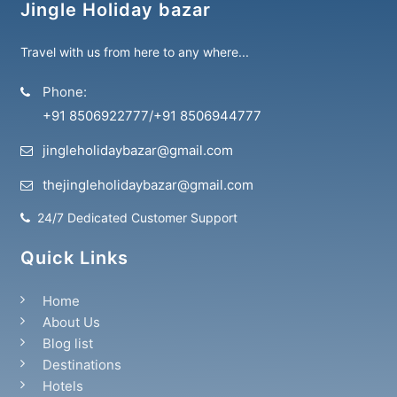
Jingle Holiday bazar
Travel with us from here to any where...
Phone:
+91 8506922777
/
+91 8506944777
jingleholidaybazar@gmail.com
thejingleholidaybazar@gmail.com
24/7 Dedicated Customer Support
Quick Links
Home
About Us
Blog list
Destinations
Hotels