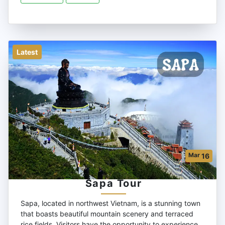
Latest
Mar
16
Sapa Tour
Sapa, located in northwest Vietnam, is a stunning town
that boasts beautiful mountain scenery and terraced
rice fields. Visitors have the opportunity to experience