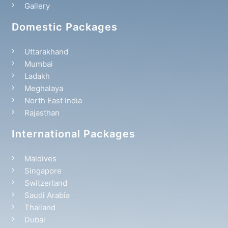
Gallery
Domestic Packages
Uttarakhand
Mumbai
Ladakh
Meghalaya
North East India
Rajasthan
International Packages
Maldives
Singapore
Switzerland
Saudi Arabia
Thailand
Dubai