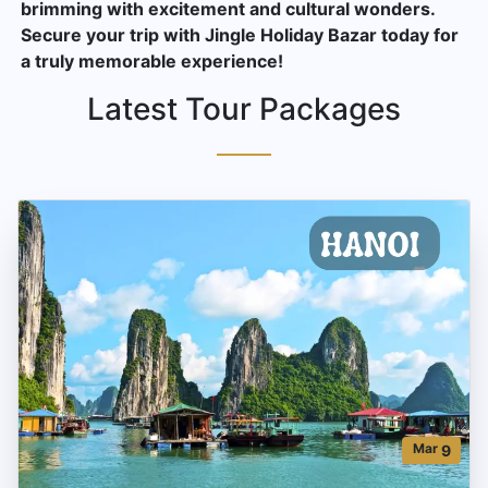
brimming with excitement and cultural wonders.
Secure your trip with Jingle Holiday Bazar today for
a truly memorable experience!
Latest Tour Packages
Mar
9