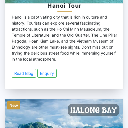
Hanoi Tour
Hanoi is a captivating city that is rich in culture and
history. Tourists can explore several fascinating
attractions, such as the Ho Chi Minh Mausoleum, the
Temple of Literature, and the Old Quarter. The One Pillar
Pagoda, Hoan Kiem Lake, and the Vietnam Museum of
Ethnology are other must-see sights. Don't miss out on
trying the delicious street food while immersing yourself
in the local atmosphere.
Read Blog
Enquiry
New