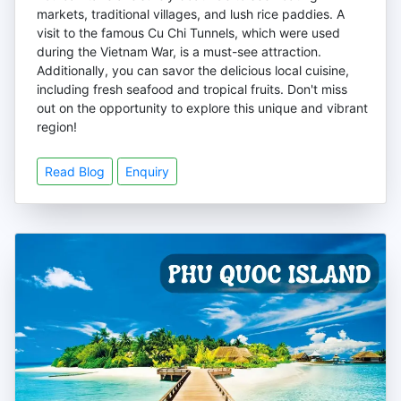
markets, traditional villages, and lush rice paddies. A
visit to the famous Cu Chi Tunnels, which were used
during the Vietnam War, is a must-see attraction.
Additionally, you can savor the delicious local cuisine,
including fresh seafood and tropical fruits. Don't miss
out on the opportunity to explore this unique and vibrant
region!
Read Blog
Enquiry