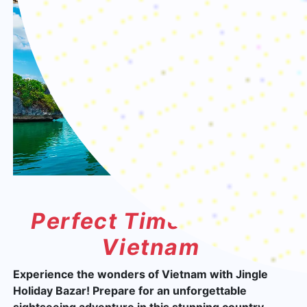
Perfect Time To Visit
Vietnam
Experience the wonders of Vietnam with Jingle
Holiday Bazar! Prepare for an unforgettable
sightseeing adventure in this stunning country,