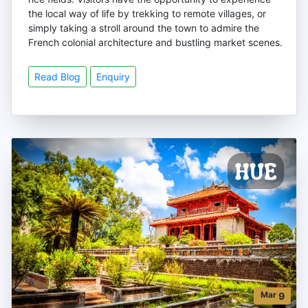
the local way of life by trekking to remote villages, or
simply taking a stroll around the town to admire the
French colonial architecture and bustling market scenes.
Read Blog
Enquiry
Mar
9