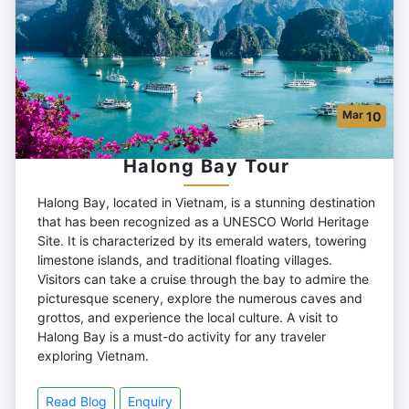
Mar
10
Halong Bay Tour
Halong Bay, located in Vietnam, is a stunning destination
that has been recognized as a UNESCO World Heritage
Site. It is characterized by its emerald waters, towering
limestone islands, and traditional floating villages.
Visitors can take a cruise through the bay to admire the
picturesque scenery, explore the numerous caves and
grottos, and experience the local culture. A visit to
Halong Bay is a must-do activity for any traveler
exploring Vietnam.
Read Blog
Enquiry