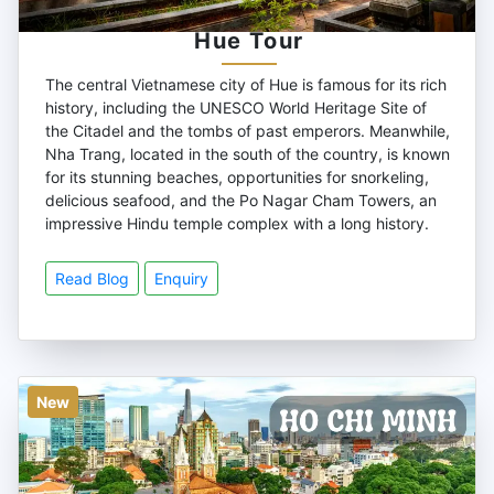
Hue Tour
The central Vietnamese city of Hue is famous for its rich
history, including the UNESCO World Heritage Site of
the Citadel and the tombs of past emperors. Meanwhile,
Nha Trang, located in the south of the country, is known
for its stunning beaches, opportunities for snorkeling,
delicious seafood, and the Po Nagar Cham Towers, an
impressive Hindu temple complex with a long history.
Read Blog
Enquiry
New