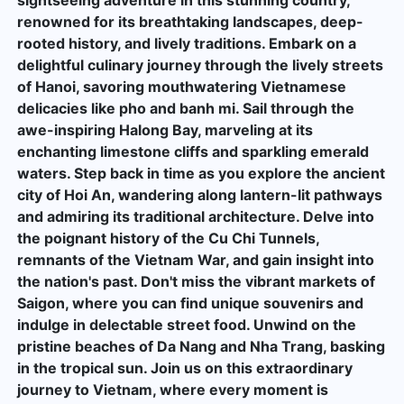
renowned for its breathtaking landscapes, deep-
rooted history, and lively traditions. Embark on a
delightful culinary journey through the lively streets
of Hanoi, savoring mouthwatering Vietnamese
delicacies like pho and banh mi. Sail through the
awe-inspiring Halong Bay, marveling at its
enchanting limestone cliffs and sparkling emerald
waters. Step back in time as you explore the ancient
city of Hoi An, wandering along lantern-lit pathways
and admiring its traditional architecture. Delve into
the poignant history of the Cu Chi Tunnels,
remnants of the Vietnam War, and gain insight into
the nation's past. Don't miss the vibrant markets of
Saigon, where you can find unique souvenirs and
indulge in delectable street food. Unwind on the
pristine beaches of Da Nang and Nha Trang, basking
in the tropical sun. Join us on this extraordinary
journey to Vietnam, where every moment is