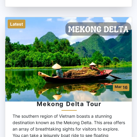
Latest
Mar
16
Mekong Delta Tour
The southern region of Vietnam boasts a stunning
destination known as the Mekong Delta. This area offers
an array of breathtaking sights for visitors to explore.
You can take a leisurely boat ride to see floating