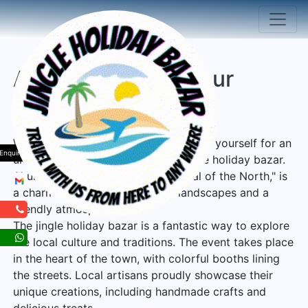
Akureyri Iceland Tour
Package
Welcome to Akureyri, Iceland! Prepare yourself for an
Enquiry
unforgettable experience at the jingle holiday bazar.
Akureyri, also known as the "Capital of the North," is
a charming town with beautiful landscapes and a
friendly atmosphere.
The jingle holiday bazar is a fantastic way to explore
the local culture and traditions. The event takes place
in the heart of the town, with colorful booths lining
the streets. Local artisans proudly showcase their
unique creations, including handmade crafts and