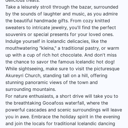
delicious treats.
Take a leisurely stroll through the bazar, surrounded
by the sounds of laughter and music, as you admire
the beautiful handmade gifts. From cozy knitted
sweaters to intricate jewelry, you'll find the perfect
souvenirs or special presents for your loved ones.
Indulge yourself in Icelandic delicacies, like the
mouthwatering "kleina," a traditional pastry, or warm
up with a cup of rich hot chocolate. And don't miss
the chance to savor the famous Icelandic hot dog!
While sightseeing, make sure to visit the picturesque
Akureyri Church, standing tall on a hill, offering
stunning panoramic views of the town and
surrounding mountains.
For nature enthusiasts, a short drive will take you to
the breathtaking Gooafoss waterfall, where the
powerful cascades and scenic surroundings will leave
you in awe. Embrace the holiday spirit in the evening
and join the locals for traditional Icelandic dancing