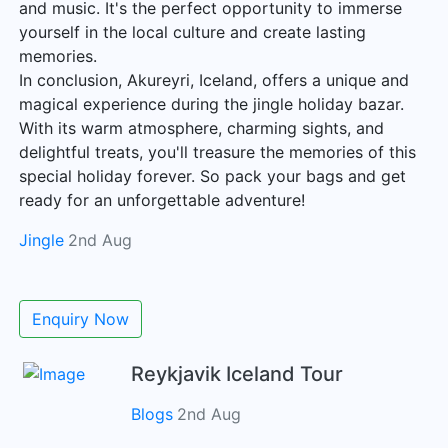
and music. It's the perfect opportunity to immerse
yourself in the local culture and create lasting
memories.
In conclusion, Akureyri, Iceland, offers a unique and
magical experience during the jingle holiday bazar.
With its warm atmosphere, charming sights, and
delightful treats, you'll treasure the memories of this
special holiday forever. So pack your bags and get
ready for an unforgettable adventure!
Jingle
2nd Aug
Enquiry Now
Reykjavik Iceland Tour
Blogs
2nd Aug