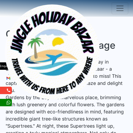
Gardens by the Bay
Singapore Tour Package
Explore the enchanting Gardens by the Bay in
Enquiry
Singapore during the festive holiday bazaar - a
sightseeing adventure you won't want to miss! This
captivating destination is sure to amaze and delight
you.
Gardens by the Bay is a marvelous place, brimming
with lush greenery and colorful flowers. The gardens
are designed with eco-friendliness in mind, featuring
incredible giant tree-like structures known as
"Supertrees." At night, these Supertrees light up,