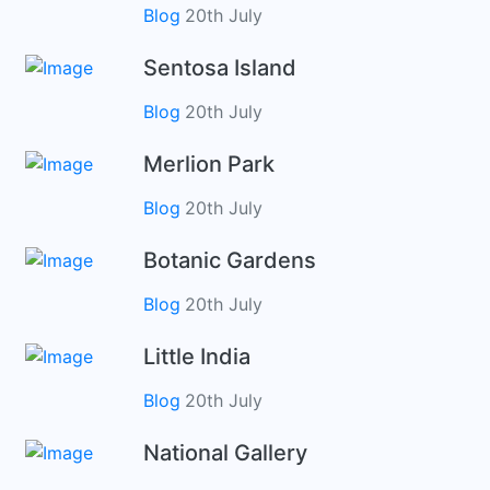
Blog
20th July
Sentosa Island
Blog
20th July
Merlion Park
Blog
20th July
Botanic Gardens
Blog
20th July
Little India
Blog
20th July
National Gallery