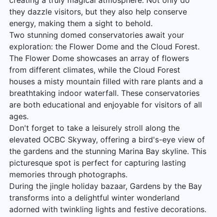
creating a truly magical atmosphere. Not only do
they dazzle visitors, but they also help conserve
energy, making them a sight to behold.
Two stunning domed conservatories await your
exploration: the Flower Dome and the Cloud Forest.
The Flower Dome showcases an array of flowers
from different climates, while the Cloud Forest
houses a misty mountain filled with rare plants and a
breathtaking indoor waterfall. These conservatories
are both educational and enjoyable for visitors of all
ages.
Don't forget to take a leisurely stroll along the
elevated OCBC Skyway, offering a bird's-eye view of
the gardens and the stunning Marina Bay skyline. This
picturesque spot is perfect for capturing lasting
memories through photographs.
During the jingle holiday bazaar, Gardens by the Bay
transforms into a delightful winter wonderland
adorned with twinkling lights and festive decorations.