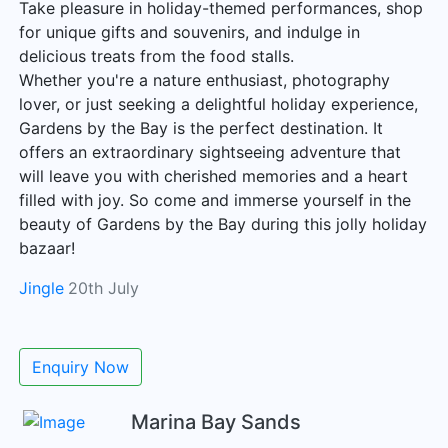
Take pleasure in holiday-themed performances, shop
for unique gifts and souvenirs, and indulge in
delicious treats from the food stalls.
Whether you're a nature enthusiast, photography
lover, or just seeking a delightful holiday experience,
Gardens by the Bay is the perfect destination. It
offers an extraordinary sightseeing adventure that
will leave you with cherished memories and a heart
filled with joy. So come and immerse yourself in the
beauty of Gardens by the Bay during this jolly holiday
bazaar!
Jingle
20th July
Enquiry Now
Marina Bay Sands