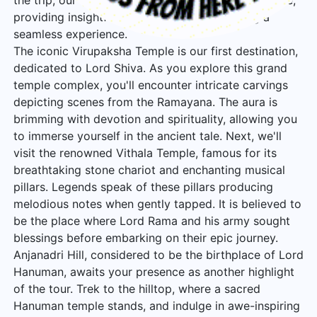
the trip, our experienced guides will be by your side,
providing insightful commentary and ensuring a
seamless experience.
The iconic Virupaksha Temple is our first destination,
dedicated to Lord Shiva. As you explore this grand
temple complex, you'll encounter intricate carvings
depicting scenes from the Ramayana. The aura is
brimming with devotion and spirituality, allowing you
to immerse yourself in the ancient tale. Next, we'll
visit the renowned Vithala Temple, famous for its
breathtaking stone chariot and enchanting musical
pillars. Legends speak of these pillars producing
melodious notes when gently tapped. It is believed to
be the place where Lord Rama and his army sought
blessings before embarking on their epic journey.
Anjanadri Hill, considered to be the birthplace of Lord
Hanuman, awaits your presence as another highlight
of the tour. Trek to the hilltop, where a sacred
Hanuman temple stands, and indulge in awe-inspiring