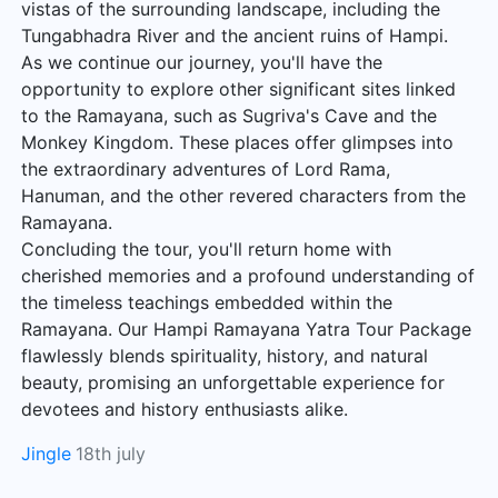
vistas of the surrounding landscape, including the
Tungabhadra River and the ancient ruins of Hampi.
As we continue our journey, you'll have the
opportunity to explore other significant sites linked
to the Ramayana, such as Sugriva's Cave and the
Monkey Kingdom. These places offer glimpses into
the extraordinary adventures of Lord Rama,
Hanuman, and the other revered characters from the
Ramayana.
Concluding the tour, you'll return home with
cherished memories and a profound understanding of
the timeless teachings embedded within the
Ramayana. Our Hampi Ramayana Yatra Tour Package
flawlessly blends spirituality, history, and natural
beauty, promising an unforgettable experience for
devotees and history enthusiasts alike.
Jingle
18th july