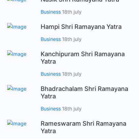
Business
18th july
Hampi Shri Ramayana Yatra
Business
18th july
Kanchipuram Shri Ramayana
Yatra
Business
18th july
Bhadrachalam Shri Ramayana
Yatra
Business
18th july
Rameswaram Shri Ramayana
Yatra