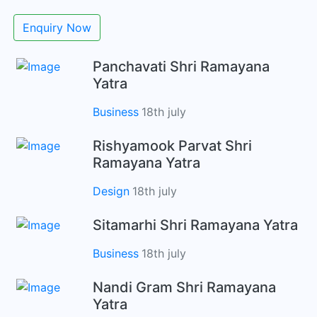
Enquiry Now
Panchavati Shri Ramayana
Yatra
Business
18th july
Rishyamook Parvat Shri
Ramayana Yatra
Design
18th july
Sitamarhi Shri Ramayana Yatra
Business
18th july
Nandi Gram Shri Ramayana
Yatra