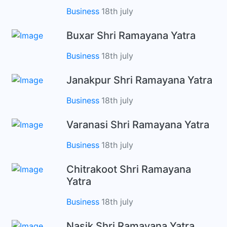
Business
18th july
Buxar Shri Ramayana Yatra
Business
18th july
Janakpur Shri Ramayana Yatra
Business
18th july
Varanasi Shri Ramayana Yatra
Business
18th july
Chitrakoot Shri Ramayana
Yatra
Business
18th july
Nasik Shri Ramayana Yatra