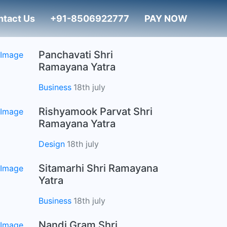
ntact Us
+91-8506922777
PAY NOW
Panchavati Shri
Ramayana Yatra
Business
18th july
Rishyamook Parvat Shri
Ramayana Yatra
Design
18th july
Sitamarhi Shri Ramayana
Yatra
Business
18th july
Nandi Gram Shri