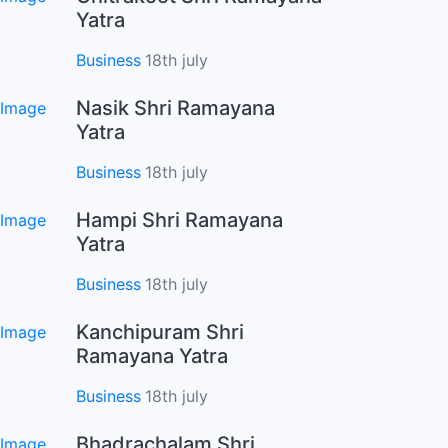
Yatra
Business
18th july
Nasik Shri Ramayana
Yatra
Business
18th july
Hampi Shri Ramayana
Yatra
Business
18th july
Kanchipuram Shri
Ramayana Yatra
Business
18th july
Bhadrachalam Shri