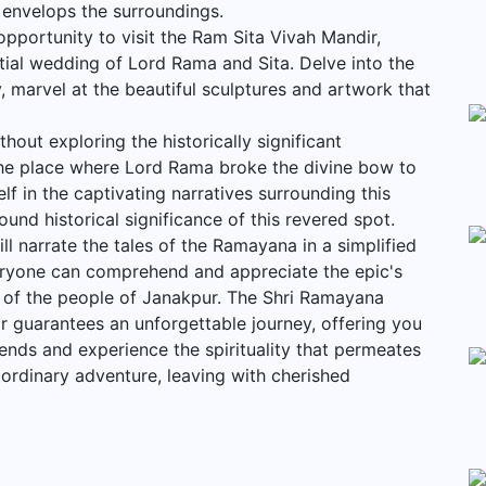
t envelops the surroundings.
opportunity to visit the Ram Sita Vivah Mandir,
tial wedding of Lord Rama and Sita. Delve into the
y, marvel at the beautiful sculptures and artwork that
out exploring the historically significant
e place where Lord Rama broke the divine bow to
lf in the captivating narratives surrounding this
und historical significance of this revered spot.
l narrate the tales of the Ramayana in a simplified
eryone can comprehend and appreciate the epic's
s of the people of Janakpur. The Shri Ramayana
 guarantees an unforgettable journey, offering you
ends and experience the spirituality that permeates
ordinary adventure, leaving with cherished