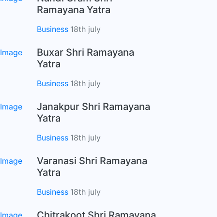
Ramayana Yatra
Business
18th july
Buxar Shri Ramayana
Yatra
Business
18th july
Janakpur Shri Ramayana
Yatra
Business
18th july
Varanasi Shri Ramayana
Yatra
Business
18th july
Chitrakoot Shri Ramayana