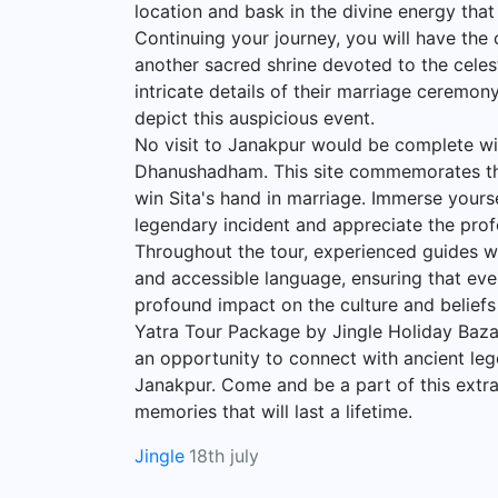
location and bask in the divine energy tha
Continuing your journey, you will have the 
another sacred shrine devoted to the celes
intricate details of their marriage ceremon
depict this auspicious event.
No visit to Janakpur would be complete with
Dhanushadham. This site commemorates th
win Sita's hand in marriage. Immerse yourse
legendary incident and appreciate the profo
Throughout the tour, experienced guides wil
and accessible language, ensuring that ev
profound impact on the culture and belief
Yatra Tour Package by Jingle Holiday Bazar
an opportunity to connect with ancient leg
Janakpur. Come and be a part of this extra
memories that will last a lifetime.
Jingle
18th july