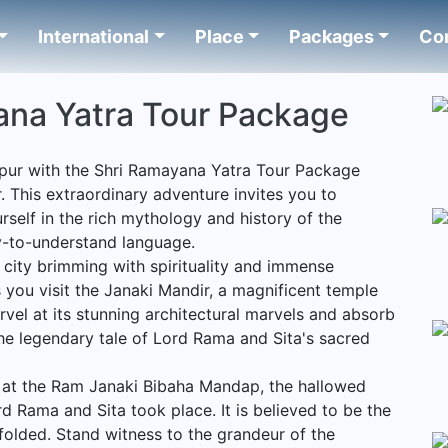
International
Place
Packages
Co
ana Yatra Tour Package
pur with the Shri Ramayana Yatra Tour Package
. This extraordinary adventure invites you to
self in the rich mythology and history of the
y-to-understand language.
city brimming with spirituality and immense
 you visit the Janaki Mandir, a magnificent temple
vel at its stunning architectural marvels and absorb
he legendary tale of Lord Rama and Sita's sacred
 at the Ram Janaki Bibaha Mandap, the hallowed
d Rama and Sita took place. It is believed to be the
nfolded. Stand witness to the grandeur of the