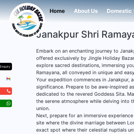
(current)
Home
About Us
Domestic
Janakpur Shri Ramay
Embark on an enchanting journey to Janak
offered exclusively by Jingle Holiday Bazar
explore sacred destinations, immersing your
Enquiry
Ramayana, all conveyed in unique and eas
Your expedition commences in Janakpur, a 
significance. Prepare to be awe-inspired as
dedicated to the revered Goddess Sita. Mar
the serene atmosphere while delving into t
union.
Next, prepare for an immersive experience
site where the divine marriage between Lor
exact spot where their celestial nuptials u