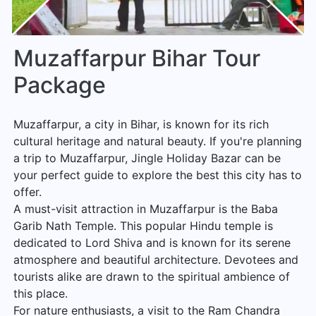
Muzaffarpur Bihar Tour
Package
Muzaffarpur, a city in Bihar, is known for its rich
cultural heritage and natural beauty. If you're planning
a trip to Muzaffarpur, Jingle Holiday Bazar can be
your perfect guide to explore the best this city has to
offer.
A must-visit attraction in Muzaffarpur is the Baba
Garib Nath Temple. This popular Hindu temple is
dedicated to Lord Shiva and is known for its serene
atmosphere and beautiful architecture. Devotees and
tourists alike are drawn to the spiritual ambience of
this place.
For nature enthusiasts, a visit to the Ram Chandra