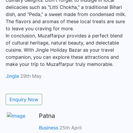
culinary delights. Don't forget to indulge in local
delicacies such as "Litti Chokha," a traditional Bihari
dish, and "Peda," a sweet made from condensed milk.
The flavors and aromas of these local treats are sure
to leave you craving for more.
In conclusion, Muzaffarpur provides a perfect blend
of cultural heritage, natural beauty, and delectable
cuisine. With Jingle Holiday Bazar as your travel
companion, you can explore these attractions and
make your trip to Muzaffarpur truly memorable.
Jingle
29th May
Enquiry Now
Patna
Business
25th April