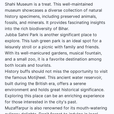
Shahi Museum is a treat. This well-maintained
museum showcases a diverse collection of natural
history specimens, including preserved animals,
fossils, and minerals. It provides fascinating insights
into the rich biodiversity of Bihar.
Jubba Sahni Park is another significant place to
explore. This lush green park is an ideal spot for a
leisurely stroll or a picnic with family and friends.
With its well-manicured gardens, musical fountain,
and a small zoo, it is a favorite destination among
both locals and tourists.
History buffs should not miss the opportunity to visit
the famous Motijheel. This ancient water reservoir,
built during the British era, offers a serene
environment and holds great historical significance.
Exploring this place can be an enriching experience
for those interested in the city's past.
Muzaffarpur is also renowned for its mouth-watering