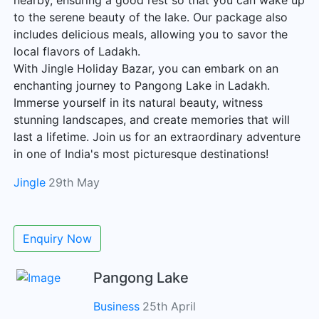
nearby, ensuring a good rest so that you can wake up
to the serene beauty of the lake. Our package also
includes delicious meals, allowing you to savor the
local flavors of Ladakh.
With Jingle Holiday Bazar, you can embark on an
enchanting journey to Pangong Lake in Ladakh.
Immerse yourself in its natural beauty, witness
stunning landscapes, and create memories that will
last a lifetime. Join us for an extraordinary adventure
in one of India's most picturesque destinations!
Jingle
29th May
Enquiry Now
Pangong Lake
Business
25th April