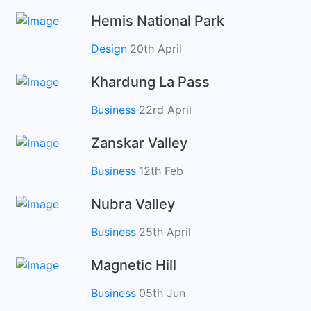
Hemis National Park
Design
20th April
Khardung La Pass
Business
22rd April
Zanskar Valley
Business
12th Feb
Nubra Valley
Business
25th April
Magnetic Hill
Business
05th Jun