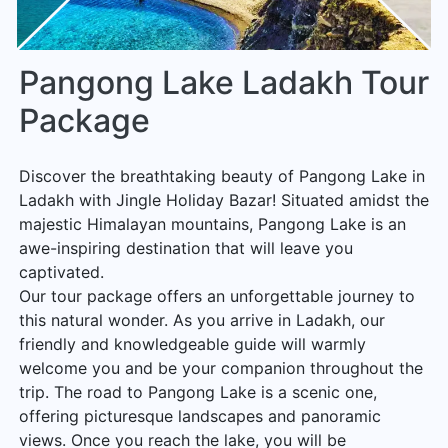
Pangong Lake Ladakh Tour
Package
Discover the breathtaking beauty of Pangong Lake in
Ladakh with Jingle Holiday Bazar! Situated amidst the
majestic Himalayan mountains, Pangong Lake is an
awe-inspiring destination that will leave you
captivated.
Our tour package offers an unforgettable journey to
this natural wonder. As you arrive in Ladakh, our
friendly and knowledgeable guide will warmly
welcome you and be your companion throughout the
trip. The road to Pangong Lake is a scenic one,
offering picturesque landscapes and panoramic
views. Once you reach the lake, you will be