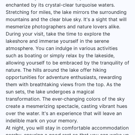
enchanted by its crystal-clear turquoise waters.
Stretching for miles, the lake mirrors the surrounding
mountains and the clear blue sky. It's a sight that will
mesmerize photographers and nature lovers alike.
During your visit, take the time to explore the
lakeshore and immerse yourself in the serene
atmosphere. You can indulge in various activities
such as boating or simply relax by the lakeside,
allowing yourself to be embraced by the tranquility of
nature. The hills around the lake offer hiking
opportunities for adventure enthusiasts, rewarding
them with breathtaking views from the top. As the
sun sets, the lake undergoes a magical
transformation. The ever-changing colors of the sky
create a mesmerizing spectacle, casting vibrant hues
over the water. It's an experience that will leave an
indelible mark on your memory.
At night, you will stay in comfortable accommodation