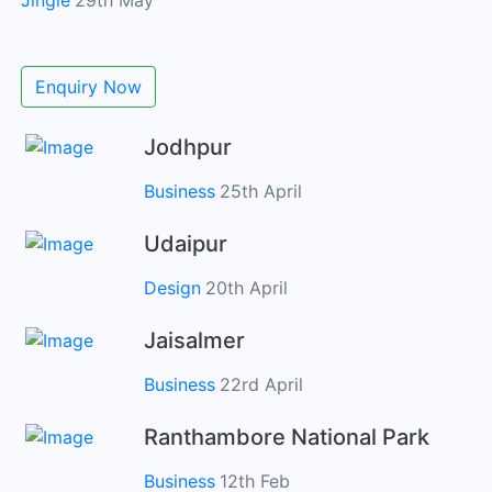
Jingle
29th May
Enquiry Now
Jodhpur
Business
25th April
Udaipur
Design
20th April
Jaisalmer
Business
22rd April
Ranthambore National Park
Business
12th Feb