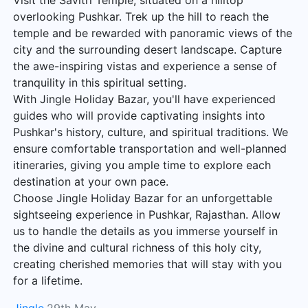
Visit the Savitri Temple, situated on a hilltop
overlooking Pushkar. Trek up the hill to reach the
temple and be rewarded with panoramic views of the
city and the surrounding desert landscape. Capture
the awe-inspiring vistas and experience a sense of
tranquility in this spiritual setting.
With Jingle Holiday Bazar, you'll have experienced
guides who will provide captivating insights into
Pushkar's history, culture, and spiritual traditions. We
ensure comfortable transportation and well-planned
itineraries, giving you ample time to explore each
destination at your own pace.
Choose Jingle Holiday Bazar for an unforgettable
sightseeing experience in Pushkar, Rajasthan. Allow
us to handle the details as you immerse yourself in
the divine and cultural richness of this holy city,
creating cherished memories that will stay with you
for a lifetime.