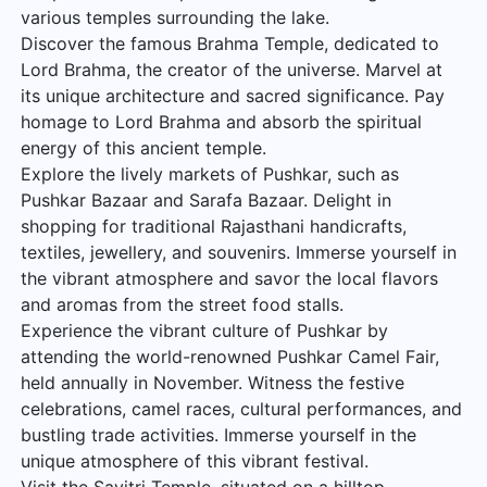
various temples surrounding the lake.
Discover the famous Brahma Temple, dedicated to
Lord Brahma, the creator of the universe. Marvel at
its unique architecture and sacred significance. Pay
homage to Lord Brahma and absorb the spiritual
energy of this ancient temple.
Explore the lively markets of Pushkar, such as
Pushkar Bazaar and Sarafa Bazaar. Delight in
shopping for traditional Rajasthani handicrafts,
textiles, jewellery, and souvenirs. Immerse yourself in
the vibrant atmosphere and savor the local flavors
and aromas from the street food stalls.
Experience the vibrant culture of Pushkar by
attending the world-renowned Pushkar Camel Fair,
held annually in November. Witness the festive
celebrations, camel races, cultural performances, and
bustling trade activities. Immerse yourself in the
unique atmosphere of this vibrant festival.