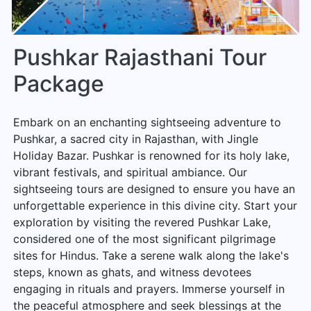
Pushkar Rajasthani Tour
Package
Embark on an enchanting sightseeing adventure to
Pushkar, a sacred city in Rajasthan, with Jingle
Holiday Bazar. Pushkar is renowned for its holy lake,
vibrant festivals, and spiritual ambiance. Our
sightseeing tours are designed to ensure you have an
unforgettable experience in this divine city. Start your
exploration by visiting the revered Pushkar Lake,
considered one of the most significant pilgrimage
sites for Hindus. Take a serene walk along the lake's
steps, known as ghats, and witness devotees
engaging in rituals and prayers. Immerse yourself in
the peaceful atmosphere and seek blessings at the