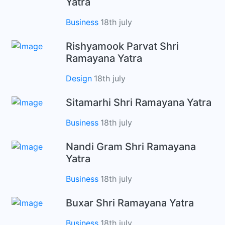
Yatra
Business
18th july
Rishyamook Parvat Shri
Ramayana Yatra
Design
18th july
Sitamarhi Shri Ramayana Yatra
Business
18th july
Nandi Gram Shri Ramayana
Yatra
Business
18th july
Buxar Shri Ramayana Yatra
Business
18th july