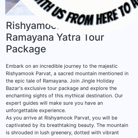
Rishyamook Parvat Shri
Ramayana Yatra Tour
Package
Embark on an incredible journey to the majestic
Rishyamook Parvat, a sacred mountain mentioned in
the epic tale of Ramayana. Join Jingle Holiday
Bazar's exclusive tour package and explore the
enchanting sights of this mythical destination. Our
expert guides will make sure you have an
unforgettable experience.
As you arrive at Rishyamook Parvat, you will be
captivated by its breathtaking beauty. The mountain
is shrouded in lush greenery, dotted with vibrant