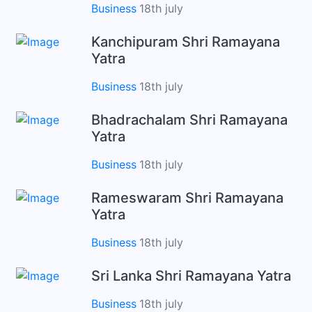
Business
18th july
Kanchipuram Shri Ramayana
Yatra
Business
18th july
Bhadrachalam Shri Ramayana
Yatra
Business
18th july
Rameswaram Shri Ramayana
Yatra
Business
18th july
Sri Lanka Shri Ramayana Yatra
Business
18th july