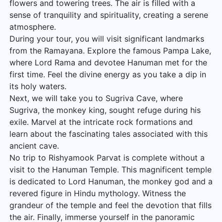
flowers and towering trees. The air is filled with a
sense of tranquility and spirituality, creating a serene
atmosphere.
During your tour, you will visit significant landmarks
from the Ramayana. Explore the famous Pampa Lake,
where Lord Rama and devotee Hanuman met for the
first time. Feel the divine energy as you take a dip in
its holy waters.
Next, we will take you to Sugriva Cave, where
Sugriva, the monkey king, sought refuge during his
exile. Marvel at the intricate rock formations and
learn about the fascinating tales associated with this
ancient cave.
No trip to Rishyamook Parvat is complete without a
visit to the Hanuman Temple. This magnificent temple
is dedicated to Lord Hanuman, the monkey god and a
revered figure in Hindu mythology. Witness the
grandeur of the temple and feel the devotion that fills
the air. Finally, immerse yourself in the panoramic