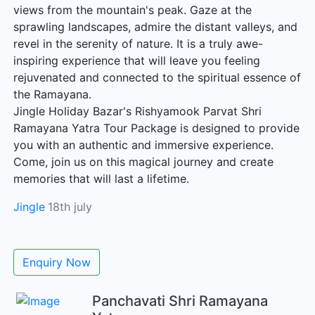
views from the mountain's peak. Gaze at the
sprawling landscapes, admire the distant valleys, and
revel in the serenity of nature. It is a truly awe-
inspiring experience that will leave you feeling
rejuvenated and connected to the spiritual essence of
the Ramayana.
Jingle Holiday Bazar's Rishyamook Parvat Shri
Ramayana Yatra Tour Package is designed to provide
you with an authentic and immersive experience.
Come, join us on this magical journey and create
memories that will last a lifetime.
Jingle
18th july
Enquiry Now
Panchavati Shri Ramayana