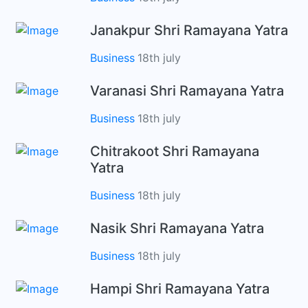
Janakpur Shri Ramayana Yatra
Business
18th july
Varanasi Shri Ramayana Yatra
Business
18th july
Chitrakoot Shri Ramayana
Yatra
Business
18th july
Nasik Shri Ramayana Yatra
Business
18th july
Hampi Shri Ramayana Yatra