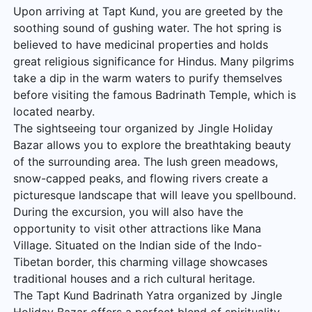
Upon arriving at Tapt Kund, you are greeted by the
soothing sound of gushing water. The hot spring is
believed to have medicinal properties and holds
great religious significance for Hindus. Many pilgrims
take a dip in the warm waters to purify themselves
before visiting the famous Badrinath Temple, which is
located nearby.
The sightseeing tour organized by Jingle Holiday
Bazar allows you to explore the breathtaking beauty
of the surrounding area. The lush green meadows,
snow-capped peaks, and flowing rivers create a
picturesque landscape that will leave you spellbound.
During the excursion, you will also have the
opportunity to visit other attractions like Mana
Village. Situated on the Indian side of the Indo-
Tibetan border, this charming village showcases
traditional houses and a rich cultural heritage.
The Tapt Kund Badrinath Yatra organized by Jingle