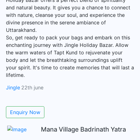
Holiday Bazar offers a perfect blend of spirituality
and natural beauty. It gives you a chance to connect
with nature, cleanse your soul, and experience the
divine presence in the serene ambiance of
Uttarakhand.
So, get ready to pack your bags and embark on this
enchanting journey with Jingle Holiday Bazar. Allow
the warm waters of Tapt Kund to rejuvenate your
body and let the breathtaking surroundings uplift
your spirit. It's time to create memories that will last a
lifetime.
Jingle
22th june
Enquiry Now
Mana Village Badrinath Yatra