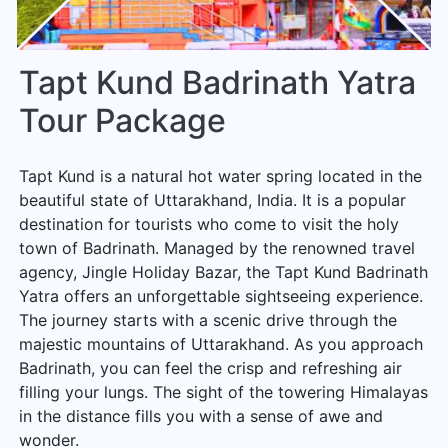
Tapt Kund Badrinath Yatra
Tour Package
Tapt Kund is a natural hot water spring located in the
beautiful state of Uttarakhand, India. It is a popular
destination for tourists who come to visit the holy
town of Badrinath. Managed by the renowned travel
agency, Jingle Holiday Bazar, the Tapt Kund Badrinath
Yatra offers an unforgettable sightseeing experience.
The journey starts with a scenic drive through the
majestic mountains of Uttarakhand. As you approach
Badrinath, you can feel the crisp and refreshing air
filling your lungs. The sight of the towering Himalayas
in the distance fills you with a sense of awe and
wonder.