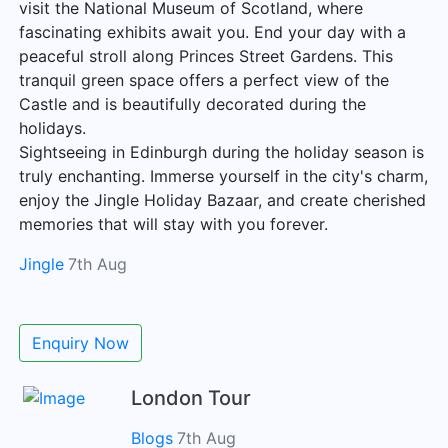
visit the National Museum of Scotland, where
fascinating exhibits await you. End your day with a
peaceful stroll along Princes Street Gardens. This
tranquil green space offers a perfect view of the
Castle and is beautifully decorated during the
holidays.
Sightseeing in Edinburgh during the holiday season is
truly enchanting. Immerse yourself in the city's charm,
enjoy the Jingle Holiday Bazaar, and create cherished
memories that will stay with you forever.
Jingle
7th Aug
Enquiry Now
London Tour
Blogs
7th Aug