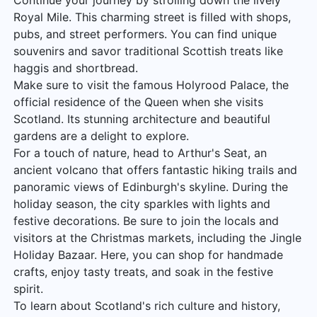
Continue your journey by strolling down the lively
Royal Mile. This charming street is filled with shops,
pubs, and street performers. You can find unique
souvenirs and savor traditional Scottish treats like
haggis and shortbread.
Make sure to visit the famous Holyrood Palace, the
official residence of the Queen when she visits
Scotland. Its stunning architecture and beautiful
gardens are a delight to explore.
For a touch of nature, head to Arthur's Seat, an
ancient volcano that offers fantastic hiking trails and
panoramic views of Edinburgh's skyline. During the
holiday season, the city sparkles with lights and
festive decorations. Be sure to join the locals and
visitors at the Christmas markets, including the Jingle
Holiday Bazaar. Here, you can shop for handmade
crafts, enjoy tasty treats, and soak in the festive
spirit.
To learn about Scotland's rich culture and history,