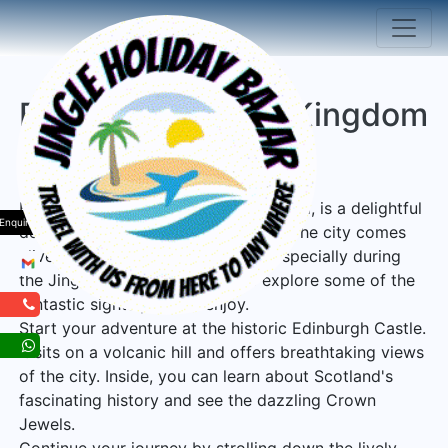
Edinburgh United Kingdom
Tour Package
Edinburgh, the capital city of Scotland, is a delightful
Enquiry
destination for holiday sightseeing. The city comes
alive with a magical atmosphere, especially during
the Jingle Holiday Bazaar. Let's explore some of the
fantastic sights you can enjoy.
Start your adventure at the historic Edinburgh Castle.
It sits on a volcanic hill and offers breathtaking views
of the city. Inside, you can learn about Scotland's
fascinating history and see the dazzling Crown
Jewels.