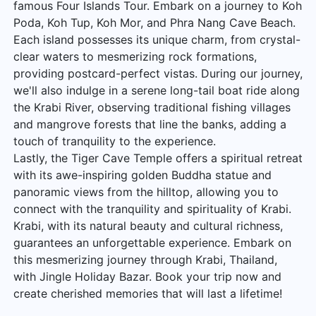
famous Four Islands Tour. Embark on a journey to Koh
Poda, Koh Tup, Koh Mor, and Phra Nang Cave Beach.
Each island possesses its unique charm, from crystal-
clear waters to mesmerizing rock formations,
providing postcard-perfect vistas. During our journey,
we'll also indulge in a serene long-tail boat ride along
the Krabi River, observing traditional fishing villages
and mangrove forests that line the banks, adding a
touch of tranquility to the experience.
Lastly, the Tiger Cave Temple offers a spiritual retreat
with its awe-inspiring golden Buddha statue and
panoramic views from the hilltop, allowing you to
connect with the tranquility and spirituality of Krabi.
Krabi, with its natural beauty and cultural richness,
guarantees an unforgettable experience. Embark on
this mesmerizing journey through Krabi, Thailand,
with Jingle Holiday Bazar. Book your trip now and
create cherished memories that will last a lifetime!