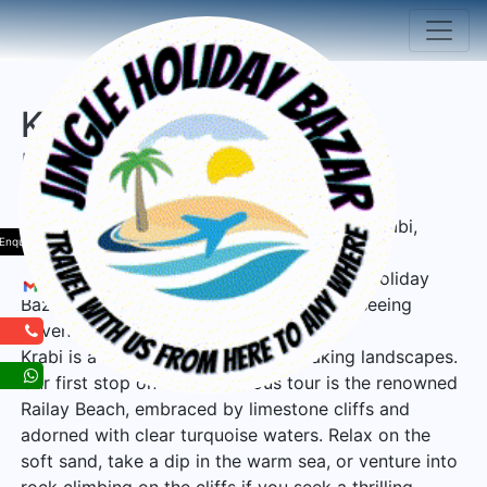
Krabi Thailand Tour
Package
Welcome to the enchanting destination of Krabi,
Enquiry
Thailand, where natural wonders and cultural
treasures await, brought to you by Jingle Holiday
Bazar! Prepare for an unforgettable sightseeing
adventure that will leave you in awe.
Krabi is a land blessed with breathtaking landscapes.
Our first stop on this marvelous tour is the renowned
Railay Beach, embraced by limestone cliffs and
adorned with clear turquoise waters. Relax on the
soft sand, take a dip in the warm sea, or venture into