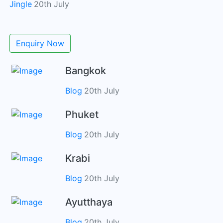
Jingle
20th July
Enquiry Now
Bangkok
Blog
20th July
Phuket
Blog
20th July
Krabi
Blog
20th July
Ayutthaya
Blog
20th July