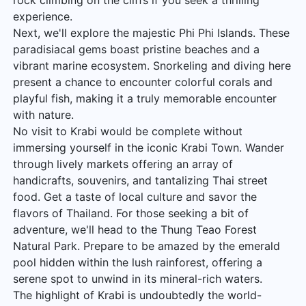
rock climbing on the cliffs if you seek a thrilling
experience.
Next, we'll explore the majestic Phi Phi Islands. These
paradisiacal gems boast pristine beaches and a
vibrant marine ecosystem. Snorkeling and diving here
present a chance to encounter colorful corals and
playful fish, making it a truly memorable encounter
with nature.
No visit to Krabi would be complete without
immersing yourself in the iconic Krabi Town. Wander
through lively markets offering an array of
handicrafts, souvenirs, and tantalizing Thai street
food. Get a taste of local culture and savor the
flavors of Thailand. For those seeking a bit of
adventure, we'll head to the Thung Teao Forest
Natural Park. Prepare to be amazed by the emerald
pool hidden within the lush rainforest, offering a
serene spot to unwind in its mineral-rich waters.
The highlight of Krabi is undoubtedly the world-