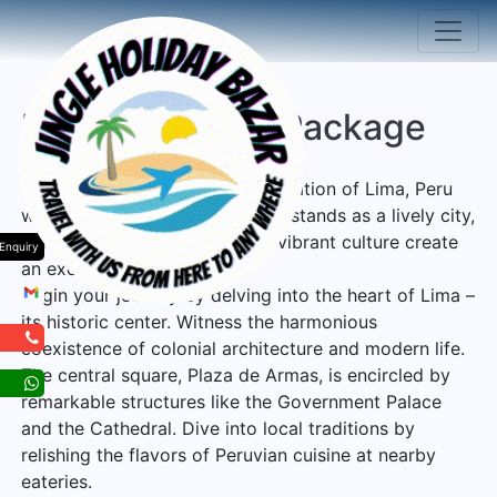
Lima Peru Tour Package
Embark on an enchanting exploration of Lima, Peru
with Jingle Holiday Bazar! Lima stands as a lively city,
where a fusion of its past and vibrant culture create
Enquiry
an exceptional experience.
Begin your journey by delving into the heart of Lima –
its historic center. Witness the harmonious
coexistence of colonial architecture and modern life.
The central square, Plaza de Armas, is encircled by
remarkable structures like the Government Palace
and the Cathedral. Dive into local traditions by
relishing the flavors of Peruvian cuisine at nearby
eateries.