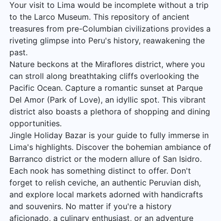
Your visit to Lima would be incomplete without a trip
to the Larco Museum. This repository of ancient
treasures from pre-Columbian civilizations provides a
riveting glimpse into Peru's history, reawakening the
past.
Nature beckons at the Miraflores district, where you
can stroll along breathtaking cliffs overlooking the
Pacific Ocean. Capture a romantic sunset at Parque
Del Amor (Park of Love), an idyllic spot. This vibrant
district also boasts a plethora of shopping and dining
opportunities.
Jingle Holiday Bazar is your guide to fully immerse in
Lima's highlights. Discover the bohemian ambiance of
Barranco district or the modern allure of San Isidro.
Each nook has something distinct to offer. Don't
forget to relish ceviche, an authentic Peruvian dish,
and explore local markets adorned with handicrafts
and souvenirs. No matter if you're a history
aficionado, a culinary enthusiast, or an adventure