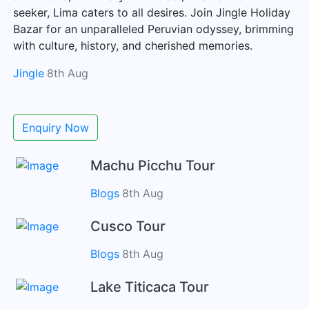
seeker, Lima caters to all desires. Join Jingle Holiday
Bazar for an unparalleled Peruvian odyssey, brimming
with culture, history, and cherished memories.
Jingle
8th Aug
Enquiry Now
Machu Picchu Tour
Blogs
8th Aug
Cusco Tour
Blogs
8th Aug
Lake Titicaca Tour