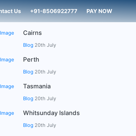
ntact Us
+91-8506922777
PAY NOW
Cairns
Blog
20th July
Perth
Blog
20th July
Tasmania
Blog
20th July
Whitsunday Islands
Blog
20th July