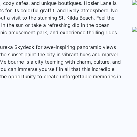
t, cozy cafes, and unique boutiques. Hosier Lane is
 for its colorful graffiti and lively atmosphere. No
 a visit to the stunning St. Kilda Beach. Feel the
 the sun or take a refreshing dip in the ocean
onic amusement park, and experience thrilling rides
Eureka Skydeck for awe-inspiring panoramic views
he sunset paint the city in vibrant hues and marvel
y. Melbourne is a city teeming with charm, culture, and
ou can immerse yourself in all that this incredible
n the opportunity to create unforgettable memories in