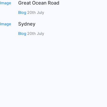
Great Ocean Road
Blog
20th July
Sydney
Blog
20th July