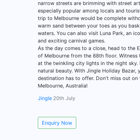
narrow streets are brimming with street ar
especially popular among locals and tourists
trip to Melbourne would be complete without
warm sand between your toes as you bask in
waters. You can also visit Luna Park, an ic
and exciting carnival games.
As the day comes to a close, head to the 
of Melbourne from the 88th floor. Witness t
at the twinkling city lights in the night sk
natural beauty. With Jingle Holiday Bazar, y
destination has to offer. Don't miss out o
Melbourne, Australia!
Jingle
20th July
Enquiry Now