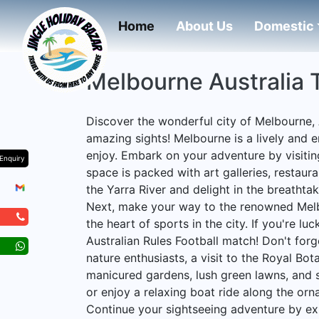
(current)
Home
About Us
Domestic
Melbourne Australia 
Discover the wonderful city of Melbourne, 
amazing sights! Melbourne is a lively and 
enjoy. Embark on your adventure by visitin
Enquiry
space is packed with art galleries, restauran
the Yarra River and delight in the breathtak
Next, make your way to the renowned Melb
the heart of sports in the city. If you're l
Australian Rules Football match! Don't forg
nature enthusiasts, a visit to the Royal Bo
manicured gardens, lush green lawns, and s
or enjoy a relaxing boat ride along the orn
Continue your sightseeing adventure by ex