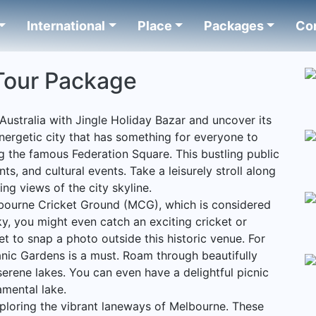
International
Place
Packages
Co
Tour Package
Australia with Jingle Holiday Bazar and uncover its
energetic city that has something for everyone to
g the famous Federation Square. This bustling public
ts, and cultural events. Take a leisurely stroll along
ing views of the city skyline.
ourne Cricket Ground (MCG), which is considered
ucky, you might even catch an exciting cricket or
et to snap a photo outside this historic venue. For
tanic Gardens is a must. Roam through beautifully
erene lakes. You can even have a delightful picnic
amental lake.
ploring the vibrant laneways of Melbourne. These