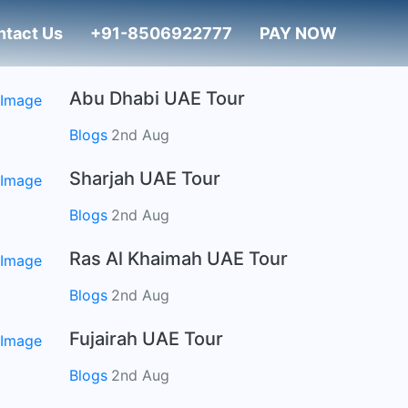
ntact Us
+91-8506922777
PAY NOW
Abu Dhabi UAE Tour
Blogs
2nd Aug
Sharjah UAE Tour
Blogs
2nd Aug
Ras Al Khaimah UAE Tour
Blogs
2nd Aug
Fujairah UAE Tour
Blogs
2nd Aug