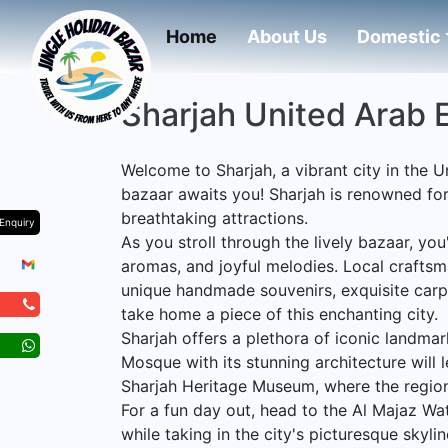
(current)
Home
About Us
Domestic
Sharjah United Arab 
Welcome to Sharjah, a vibrant city in the 
bazaar awaits you! Sharjah is renowned for i
breathtaking attractions.
Enquiry
As you stroll through the lively bazaar, you
aromas, and joyful melodies. Local craftsm
unique handmade souvenirs, exquisite carpet
take home a piece of this enchanting city.
Sharjah offers a plethora of iconic landma
Mosque with its stunning architecture will l
Sharjah Heritage Museum, where the region
For a fun day out, head to the Al Majaz Wat
while taking in the city's picturesque skylin