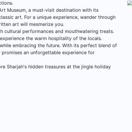
ctions.
Art Museum, a must-visit destination with its
lassic art. For a unique experience, wander through
itten art will mesmerize you.
th cultural performances and mouthwatering treats.
 experience the warm hospitality of the locals.
e while embracing the future. With its perfect blend of
r promises an unforgettable experience for
e Sharjah's hidden treasures at the jingle holiday