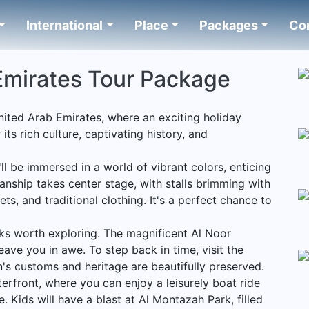
International
Place
Packages
Co
Emirates Tour Package
United Arab Emirates, where an exciting holiday
ts rich culture, captivating history, and
'll be immersed in a world of vibrant colors, enticing
anship takes center stage, with stalls brimming with
s, and traditional clothing. It's a perfect chance to
rks worth exploring. The magnificent Al Noor
eave you in awe. To step back in time, visit the
's customs and heritage are beautifully preserved.
erfront, where you can enjoy a leisurely boat ride
e. Kids will have a blast at Al Montazah Park, filled