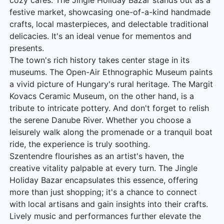
cozy cafés. The Jingle Holiday Bazar stands out as a
festive market, showcasing one-of-a-kind handmade
crafts, local masterpieces, and delectable traditional
delicacies. It's an ideal venue for mementos and
presents.
The town's rich history takes center stage in its
museums. The Open-Air Ethnographic Museum paints
a vivid picture of Hungary's rural heritage. The Margit
Kovacs Ceramic Museum, on the other hand, is a
tribute to intricate pottery. And don't forget to relish
the serene Danube River. Whether you choose a
leisurely walk along the promenade or a tranquil boat
ride, the experience is truly soothing.
Szentendre flourishes as an artist's haven, the
creative vitality palpable at every turn. The Jingle
Holiday Bazar encapsulates this essence, offering
more than just shopping; it's a chance to connect
with local artisans and gain insights into their crafts.
Lively music and performances further elevate the