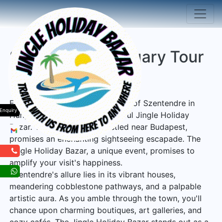
Szentendre Hungary Tour
Package
Experience the enchanting town of Szentendre in
Enquiry
Hungary, along with its delightful Jingle Holiday
Bazar. This quaint town, nestled near Budapest,
promises an enchanting sightseeing escapade. The
Jingle Holiday Bazar, a unique event, promises to
amplify your visit's happiness.
Szentendre's allure lies in its vibrant houses,
meandering cobblestone pathways, and a palpable
artistic aura. As you amble through the town, you'll
chance upon charming boutiques, art galleries, and