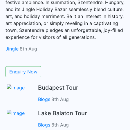
festive ambience. In summation, Szentendre, Hungary,
and its Jingle Holiday Bazar seamlessly blend culture,
art, and holiday merriment. Be it an interest in history,
art appreciation, or simply reveling in a captivating
town, Szentendre pledges an unforgettable, joy-filled
experience for visitors of all generations.
Jingle
8th Aug
Enquiry Now
Budapest Tour
Blogs
8th Aug
Lake Balaton Tour
Blogs
8th Aug